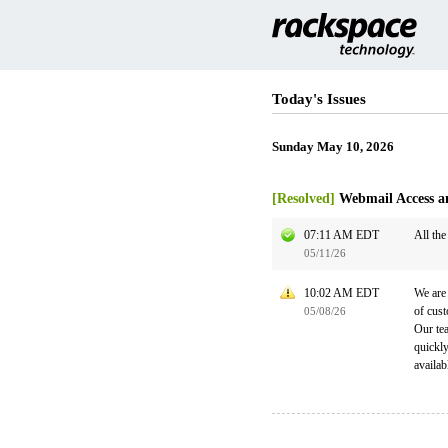
Today's Issues
Sunday May 10, 2026
[Resolved]
Webmail Access a
07:11 AM EDT
All the
05/11/26
10:02 AM EDT
We are 
of cust
05/08/26
Our tea
quickl
availab