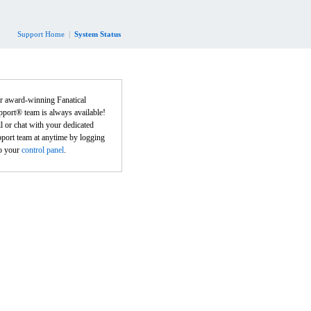
Support Home
|
System Status
r award-winning Fanatical
port® team is always available!
l or chat with your dedicated
port team at anytime by logging
to your
control panel
.