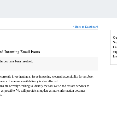
< Back to Dashboard
Ou
Sup
Cal
nd Incoming Email Issues
sup
in
 issues have been resolved.
currently investigating an issue impacting webmail accessibility for a subset
omers. Incoming email delivery is also affected.
ms are actively working to identify the root cause and restore services as
y as possible. We will provide an update as more information becomes
le.