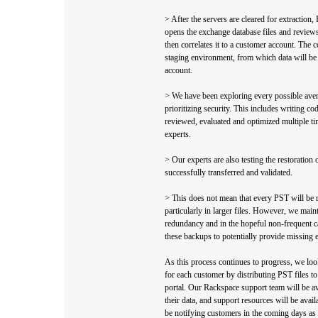
> After the servers are cleared for extraction
opens the exchange database files and reviews 
then correlates it to a customer account. The co
staging environment, from which data will be 
account.
> We have been exploring every possible ave
prioritizing security. This includes writing c
reviewed, evaluated and optimized multiple ti
experts.
> Our experts are also testing the restoration 
successfully transferred and validated.
> This does not mean that every PST will be r
particularly in larger files. However, we main
redundancy and in the hopeful non-frequent c
these backups to potentially provide missing 
As this process continues to progress, we look
for each customer by distributing PST files t
portal. Our Rackspace support team will be av
their data, and support resources will be avai
be notifying customers in the coming days as 