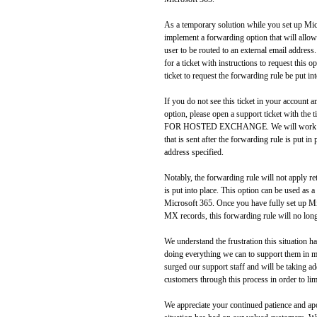
As a temporary solution while you set up Micro
implement a forwarding option that will allo
user to be routed to an external email address
for a ticket with instructions to request this 
ticket to request the forwarding rule be put int
If you do not see this ticket in your account a
option, please open a support ticket wit
FOR HOSTED EXCHANGE. We will work with
that is sent after the forwarding rule is put in
address specified.
Notably, the forwarding rule will not apply ret
is put into place. This option can be used as 
Microsoft 365. Once you have fully set up 
MX records, this forwarding rule will no lon
We understand the frustration this situation h
doing everything we can to support them in m
surged our support staff and will be taking ad
customers through this process in order to lim
We appreciate your continued patience and apo