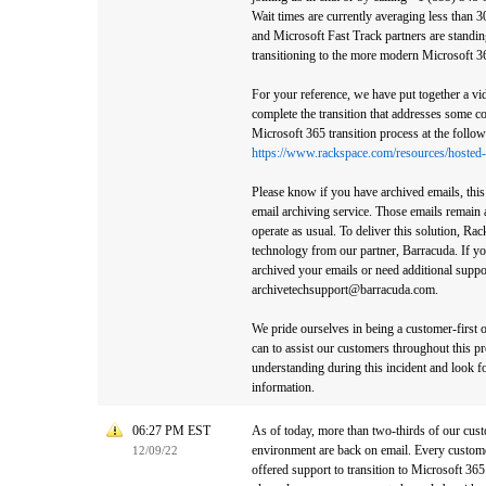
Wait times are currently averaging less than 
and Microsoft Fast Track partners are standin
transitioning to the more modern Microsoft 3
For your reference, we have put together a vid
complete the transition that addresses some 
Microsoft 365 transition process at the follow
https://www.rackspace.com/resources/hosted-
Please know if you have archived emails, this
email archiving service. Those emails remain a
operate as usual. To deliver this solution, Ra
technology from our partner, Barracuda. If y
archived your emails or need additional suppor
archivetechsupport@barracuda.com.
We pride ourselves in being a customer-first 
can to assist our customers throughout this p
understanding during this incident and look f
information.
06:27 PM EST
As of today, more than two-thirds of our cu
environment are back on email. Every custom
12/09/22
offered support to transition to Microsoft 365.