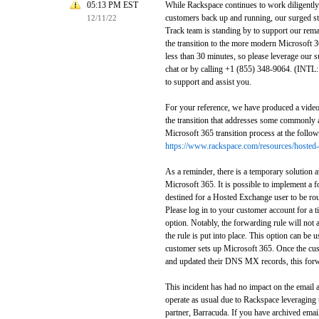
05:13 PM EST
While Rackspace continues to work diligently 
customers back up and running, our surged st
12/11/22
Track team is standing by to support our re
the transition to the more modern Microsoft 3
less than 30 minutes, so please leverage our s
chat or by calling +1 (855) 348-9064. (INTL
to support and assist you.
For your reference, we have produced a video 
the transition that addresses some commonly 
Microsoft 365 transition process at the follow
https://www.rackspace.com/resources/hosted-
As a reminder, there is a temporary solution a
Microsoft 365. It is possible to implement a f
destined for a Hosted Exchange user to be rou
Please log in to your customer account for a ti
option. Notably, the forwarding rule will not a
the rule is put into place. This option can be 
customer sets up Microsoft 365. Once the cus
and updated their DNS MX records, this forwa
This incident has had no impact on the email 
operate as usual due to Rackspace leveraging 
partner, Barracuda. If you have archived email