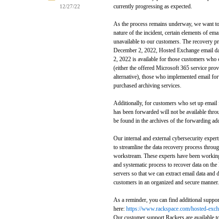
currently progressing as expected.
12/27/22
As the process remains underway, we want to 
nature of the incident, certain elements of em
unavailable to our customers. The recovery proc
December 2, 2022, Hosted Exchange email dat
2, 2022 is available for those customers who 
(either the offered Microsoft 365 service prov
alternative), those who implemented email fo
purchased archiving services.
Additionally, for customers who set up email f
has been forwarded will not be available thro
be found in the archives of the forwarding ad
Our internal and external cybersecurity exper
to streamline the data recovery process throug
workstream. These experts have been working
and systematic process to recover data on t
servers so that we can extract email data and d
customers in an organized and secure manner.
As a reminder, you can find additional suppor
here:
https://www.rackspace.com/hosted-excha
Our customer support Rackers are available t