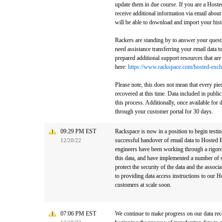
update them in due course. If you are a Host
receive additional information via email abou
will be able to download and import your histo
Rackers are standing by to answer your quest
need assistance transferring your email data
prepared additional support resources that ar
here:
https://www.rackspace.com/hosted-excha
Please note, this does not mean that every piec
recovered at this time. Data included in public
this process. Additionally, once available for 
through your customer portal for 30 days.
09:29 PM EST
Rackspace is now in a position to begin testing
successful handover of email data to Hosted
12/20/22
engineers have been working through a rigorou
this data, and have implemented a number of s
protect the security of the data and the assoc
to providing data access instructions to our
customers at scale soon.
07:06 PM EST
We continue to make progress on our data rec