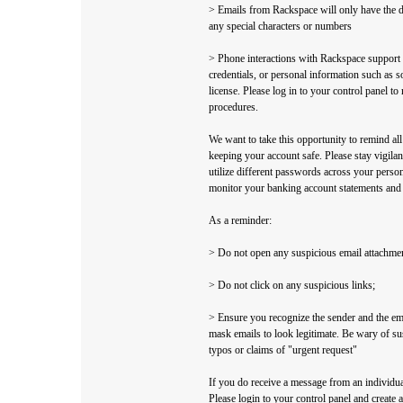
> Emails from Rackspace will only have the
any special characters or numbers
> Phone interactions with Rackspace support w
credentials, or personal information such as s
license. Please log in to your control panel to
procedures.
We want to take this opportunity to remind all
keeping your account safe. Please stay vigila
utilize different passwords across your perso
monitor your banking account statements and cr
As a reminder:
> Do not open any suspicious email attachme
> Do not click on any suspicious links;
> Ensure you recognize the sender and the em
mask emails to look legitimate. Be wary of su
typos or claims of "urgent request"
If you do receive a message from an individua
Please login to your control panel and create a 