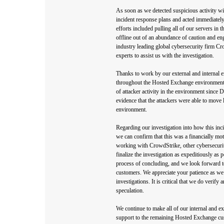
As soon as we detected suspicious activity w
incident response plans and acted immediately
efforts included pulling all of our servers i
offline out of an abundance of caution and en
industry leading global cybersecurity firm Cr
experts to assist us with the investigation.
Thanks to work by our external and internal ex
throughout the Hosted Exchange environment.
of attacker activity in the environment since 
evidence that the attackers were able to move
environment.
Regarding our investigation into how this inc
we can confirm that this was a financially mot
working with CrowdStrike, other cybersecurity
finalize the investigation as expeditiously as p
process of concluding, and we look forward t
customers. We appreciate your patience as we
investigations. It is critical that we do verify
speculation.
We continue to make all of our internal and ex
support to the remaining Hosted Exchange cus