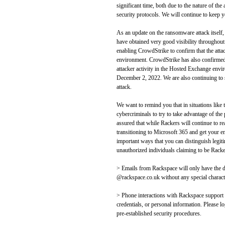
significant time, both due to the nature of the
security protocols. We will continue to keep y
As an update on the ransomware attack itself
have obtained very good visibility throughou
enabling CrowdStrike to confirm that the att
environment. CrowdStrike has also confirmed 
attacker activity in the Hosted Exchange env
December 2, 2022. We are also continuing to s
attack.
We want to remind you that in situations like
cybercriminals to try to take advantage of the 
assured that while Rackers will continue to re
transitioning to Microsoft 365 and get your e
important ways that you can distinguish legi
unauthorized individuals claiming to be Racke
> Emails from Rackspace will only have the
@rackspace.co.uk without any special charac
> Phone interactions with Rackspace support w
credentials, or personal information. Please lo
pre-established security procedures.