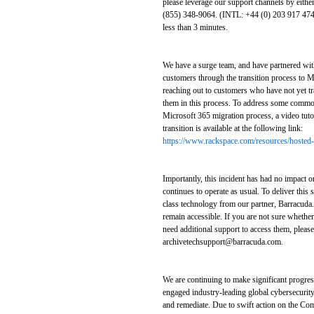
please leverage our support channels by either
(855) 348-9064. (INTL: +44 (0) 203 917 4743
less than 3 minutes.
We have a surge team, and have partnered with
customers through the transition process to M
reaching out to customers who have not yet tr
them in this process. To address some commo
Microsoft 365 migration process, a video tuto
transition is available at the following link:
https://www.rackspace.com/resources/hosted-
Importantly, this incident has had no impact o
continues to operate as usual. To deliver this 
class technology from our partner, Barracuda.
remain accessible. If you are not sure whethe
need additional support to access them, please
archivetechsupport@barracuda.com.
We are continuing to make significant progres
engaged industry-leading global cybersecurity
and remediate. Due to swift action on the Com