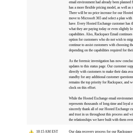
email environment had already been planned f
has a more flexible pricing model, as well as 
There will be no price increase for our Hoste
move to Microsoft 365 and select a plan with t
have. Every Hosted Exchange customer has th
what they are paying today or even slightly l
capabilities. Also, Rackspace Email continues 
option for customers who do not wish to migr
continue to assist customers with choosing the
depending on the capabilities required for the
As the forensic investigation has now conclu
updates to this status page. Our customer sup
directly with customers to make their data av
standby for any additional customer question
remains the top priority for Rackspace, and w
clock on this effort.
While the Hosted Exchange email environment 
represents thousands of long-time and loyal
sincerely thank all of our Hosted Exchange cu
and trust in us throughout this process and wi
the relationships we have built with them over
10:15 AM EST
Our data recovery process for our Rackspace