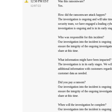
12:50 PM EST
Was this ransomware?
Yes.
12/07/22
How did the ransomware attack happen?
The investigation is ongoing and will take tim
security team, we have engaged a leading cybe
investigation is ongoing and is in its early sta
Who was responsible for this incident?
Our investigation into the incident is ongoing
ensure the integrity of the ongoing investigati
share at this time.
What information might have been impacted?
The investigation is in its early stages. We wi
additional information with customers regardin
customer data as needed.
Did you pay a ransom?
Our investigation into the incident is ongoing
ensure the integrity of the ongoing investigati
share at this time.
When will the investigation be complete?
Our investigation into the incident is ongoing