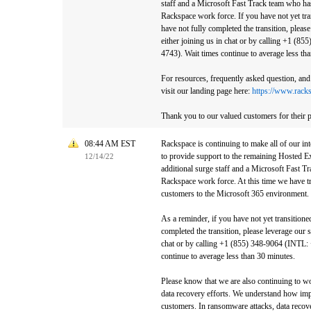
staff and a Microsoft Fast Track team who h
Rackspace work force. If you have not yet tra
have not fully completed the transition, pleas
either joining us in chat or by calling +1 (8
4743). Wait times continue to average less th
For resources, frequently asked question, and 
visit our landing page here:
https://www.rack
Thank you to our valued customers for their p
08:44 AM EST
Rackspace is continuing to make all of our int
to provide support to the remaining Hosted E
12/14/22
additional surge staff and a Microsoft Fast 
Rackspace work force. At this time we have tr
customers to the Microsoft 365 environment.
As a reminder, if you have not yet transitione
completed the transition, please leverage our 
chat or by calling +1 (855) 348-9064 (INTL:
continue to average less than 30 minutes.
Please know that we are also continuing to w
data recovery efforts. We understand how impo
customers. In ransomware attacks, data recove