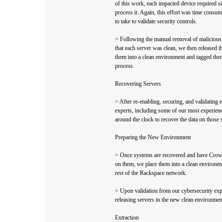
of this work, each impacted device required si
process it. Again, this effort was time consum
to take to validate security controls.
> Following the manual removal of malicious f
that each server was clean, we then released 
them into a clean environment and tagged them
process.
Recovering Servers
> After re-enabling, securing, and validating e
experts, including some of our most experie
around the clock to recover the data on those
Preparing the New Environment
> Once systems are recovered and have Crow
on them, we place them into a clean environme
rest of the Rackspace network.
> Upon validation from our cybersecurity expe
releasing servers in the new clean environment
Extraction