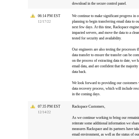
download in the secure control panel.
06:14 PM EST
We continue to make significant progress in o
planning to begin transferring email data to 
12/17/22
next few days. At this time, Rackspace enginee
impacted servers, and move the data to a clean
tested for security and availability.
Our engineers are also testing the processes 
data transfer to ensure the transfer can be com
on the process of extracting data to date, we ha
email data, and are confident that the majority
data back.
We look forward to providing our customers 
data recovery process, which will include res
in the coming days.
07:35 PM EST
Rackspace Customers,
12/14/22
As we continue working to bring our remaini
reiterate some additional information we shar
measures Rackspace and its partners have tak
email environment, as well as the status of our