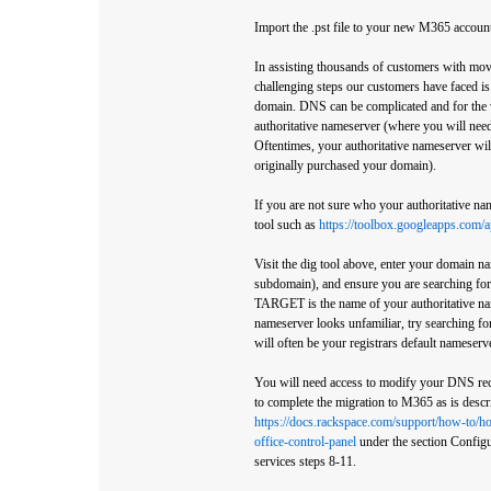
Import the .pst file to your new M365 accoun
In assisting thousands of customers with mo
challenging steps our customers have faced is
domain. DNS can be complicated and for the v
authoritative nameserver (where you will ne
Oftentimes, your authoritative nameserver wil
originally purchased your domain).
If you are not sure who your authoritative na
tool such as
https://toolbox.googleapps.com/
Visit the dig tool above, enter your domain 
subdomain), and ensure you are searching for
TARGET is the name of your authoritative nam
nameserver looks unfamiliar, try searching fo
will often be your registrars default nameserve
You will need access to modify your DNS rec
to complete the migration to M365 as is descri
https://docs.rackspace.com/support/how-to/h
office-control-panel
under the section Config
services steps 8-11.