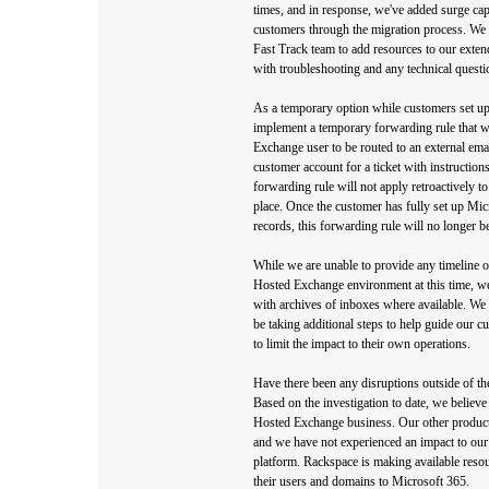
times, and in response, we've added surge capa
customers through the migration process. We a
Fast Track team to add resources to our exten
with troubleshooting and any technical questi
As a temporary option while customers set up 
implement a temporary forwarding rule that wi
Exchange user to be routed to an external emai
customer account for a ticket with instructions
forwarding rule will not apply retroactively to 
place. Once the customer has fully set up M
records, this forwarding rule will no longer b
While we are unable to provide any timeline or
Hosted Exchange environment at this time, w
with archives of inboxes where available. We 
be taking additional steps to help guide our c
to limit the impact to their own operations.
Have there been any disruptions outside of 
Based on the investigation to date, we believe 
Hosted Exchange business. Our other products 
and we have not experienced an impact to our
platform. Rackspace is making available resou
their users and domains to Microsoft 365.