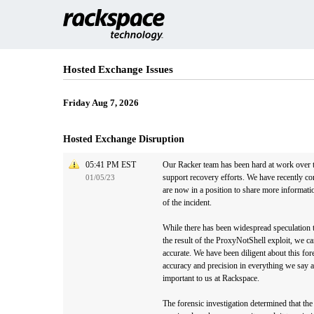
Hosted Exchange Issues
Friday Aug 7, 2026
Hosted Exchange Disruption
05:41 PM EST
Our Racker team has been hard at work over t
support recovery efforts. We have recently co
01/05/23
are now in a position to share more informati
of the incident.
While there has been widespread speculation th
the result of the ProxyNotShell exploit, we can
accurate. We have been diligent about this fore
accuracy and precision in everything we say an
important to us at Rackspace.
The forensic investigation determined that th