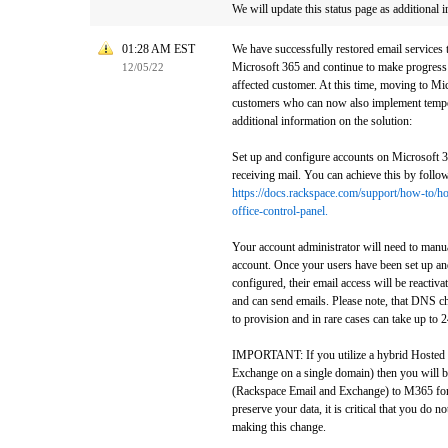
We will update this status page as additional 
01:28 AM EST
We have successfully restored email services
Microsoft 365 and continue to make progress 
12/05/22
affected customer. At this time, moving to Mic
customers who can now also implement tempo
additional information on the solution:
Set up and configure accounts on Microsoft 
receiving mail. You can achieve this by follow
https://docs.rackspace.com/support/how-to/h
office-control-panel.
Your account administrator will need to manua
account. Once your users have been set up an
configured, their email access will be reactivat
and can send emails. Please note, that DNS c
to provision and in rare cases can take up to 
IMPORTANT: If you utilize a hybrid Hosted
Exchange on a single domain) then you will b
(Rackspace Email and Exchange) to M365 for 
preserve your data, it is critical that you do 
making this change.