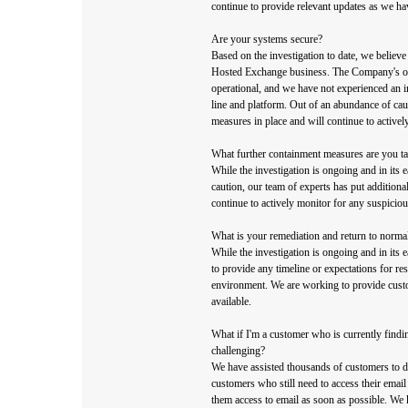
continue to provide relevant updates as we ha
Are your systems secure?
Based on the investigation to date, we believe 
Hosted Exchange business. The Company's oth
operational, and we have not experienced an 
line and platform. Out of an abundance of cau
measures in place and will continue to activel
What further containment measures are you t
While the investigation is ongoing and in its 
caution, our team of experts has put additiona
continue to actively monitor for any suspicious
What is your remediation and return to norma
While the investigation is ongoing and in its e
to provide any timeline or expectations for r
environment. We are working to provide cust
available.
What if I'm a customer who is currently findi
challenging?
We have assisted thousands of customers to d
customers who still need to access their email
them access to email as soon as possible. We