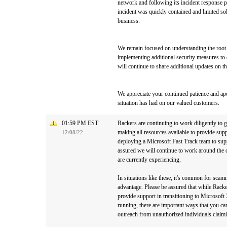
network and following its incident response 
incident was quickly contained and limited s
business.
We remain focused on understanding the root c
implementing additional security measures to 
will continue to share additional updates on t
We appreciate your continued patience and apo
situation has had on our valued customers.
01:59 PM EST
Rackers are continuing to work diligently to
making all resources available to provide sup
12/08/22
deploying a Microsoft Fast Track team to sup
assured we will continue to work around the c
are currently experiencing.
In situations like these, it's common for scam
advantage. Please be assured that while Racker
provide support in transitioning to Microsoft
running, there are important ways that you ca
outreach from unauthorized individuals claim