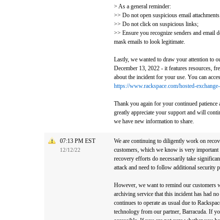
> As a general reminder:
>> Do not open suspicious email attachments
>> Do not click on suspicious links;
>> Ensure you recognize senders and email d
mask emails to look legitimate.
Lastly, we wanted to draw your attention to o
December 13, 2022 - it features resources, fr
about the incident for your use. You can acces
https://www.rackspace.com/hosted-exchange-
Thank you again for your continued patience 
greatly appreciate your support and will con
we have new information to share.
07:13 PM EST
We are continuing to diligently work on reco
customers, which we know is very important 
12/12/22
recovery efforts do necessarily take significan
attack and need to follow additional security p
However, we want to remind our customers 
archiving service that this incident has had n
continues to operate as usual due to Rackspace
technology from our partner, Barracuda. If yo