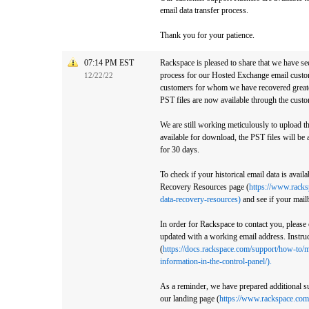
email data transfer process.
Thank you for your patience.
07:14 PM EST
Rackspace is pleased to share that we have se
process for our Hosted Exchange email custom
12/22/22
customers for whom we have recovered greate
PST files are now available through the custo
We are still working meticulously to upload th
available for download, the PST files will be 
for 30 days.
To check if your historical email data is avail
Recovery Resources page (
https://www.racks
data-recovery-resources)
and see if your mail
In order for Rackspace to contact you, please
updated with a working email address. Instruct
(
https://docs.rackspace.com/support/how-to/m
information-in-the-control-panel/).
As a reminder, we have prepared additional su
our landing page (
https://www.rackspace.com/