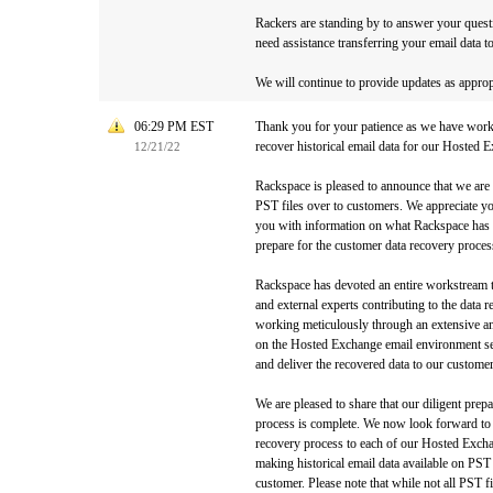
Rackers are standing by to answer your quest
need assistance transferring your email data 
We will continue to provide updates as approp
06:29 PM EST
Thank you for your patience as we have worke
recover historical email data for our Hosted
12/21/22
Rackspace is pleased to announce that we are
PST files over to customers. We appreciate y
you with information on what Rackspace has 
prepare for the customer data recovery proces
Rackspace has devoted an entire workstream to
and external experts contributing to the data
working meticulously through an extensive an
on the Hosted Exchange email environment ser
and deliver the recovered data to our custome
We are pleased to share that our diligent prep
process is complete. We now look forward to i
recovery process to each of our Hosted Exch
making historical email data available on PST 
customer. Please note that while not all PST fil