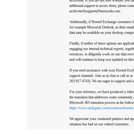
accessible. If you are not sure whether you h
additional support to access them, please cont
archivetechsupport@barracuda.com.
Additionally, if Hosted Exchange customers h
for example Microsoft Outlook, as their email 
data may be available on your desktop comput
Finally, if neither of these options are applic
engaging our internal technical experts, toget
resources, to diligently work on our data rec
and will continue to keep you updated on these
If you need assistance with your Hosted Exch
support channels. Join us in chat or call us 
203 917 4743). We are eager to support and a
For your reference, we have produced a video 
the transition that addresses some commonly 
Microsoft 365 transition process at the follow
https://www.rackspace.com/resources/hosted-
We appreciate your continued patience and apo
situation has had on our valued customers.