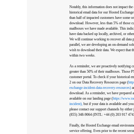
Notably, this information does not impact the
historical email data for our Hosted Exchange
than half of impacted customers have some or a
download. However, less than 5% of those c
mailboxes we have made available. This indic
have data backed up locally, archived, or other
We will continue working to recover all data 
parallel, we are developing an on-demand solu
wish to download their data. We expect that t
within two weeks.
As a reminder, we are proactively notifying
greater than 50% of their mailboxes. Those PS
customer portal. To check if your historical em
2 on our Data Recovery Resources page (
htt
exchange-incident-data-recovery-resources)
an
download. As a reminder, we have prepared ad
available on our landing page (
https://www.r
incident),
but if your data is available and yo
please contact our support channels by either 
(855) 348-9064 (INTL: +44 (0) 203 917 4743)
Finally, the Hosted Exchange email environmen
service offering. Even prior to the recent sec