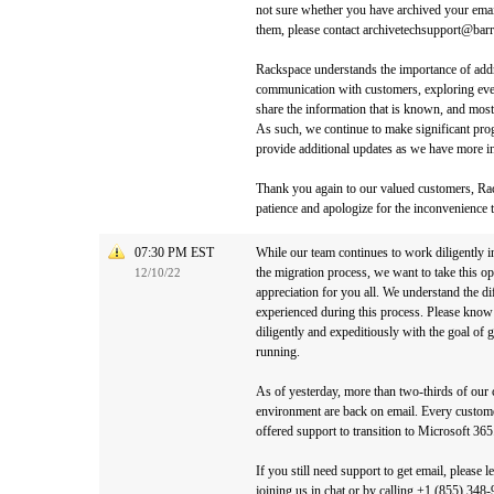
not sure whether you have archived your email
them, please contact archivetechsupport@bar
Rackspace understands the importance of addre
communication with customers, exploring ever
share the information that is known, and most 
As such, we continue to make significant prog
provide additional updates as we have more in
Thank you again to our valued customers, Rac
patience and apologize for the inconvenience t
07:30 PM EST
While our team continues to work diligently 
the migration process, we want to take this o
12/10/22
appreciation for you all. We understand the d
experienced during this process. Please know
diligently and expeditiously with the goal of 
running.
As of yesterday, more than two-thirds of ou
environment are back on email. Every custom
offered support to transition to Microsoft 365
If you still need support to get email, please 
joining us in chat or by calling +1 (855) 34