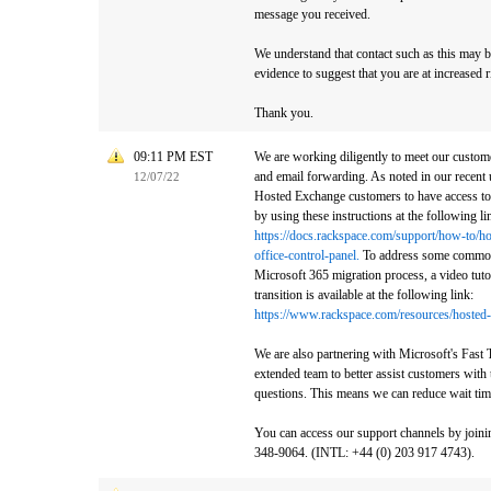
message you received.
We understand that contact such as this may b
evidence to suggest that you are at increased ri
Thank you.
09:11 PM EST
We are working diligently to meet our custome
and email forwarding. As noted in our recent 
12/07/22
Hosted Exchange customers to have access to
by using these instructions at the following li
https://docs.rackspace.com/support/how-to/h
office-control-panel.
To address some commonl
Microsoft 365 migration process, a video tuto
transition is available at the following link:
https://www.rackspace.com/resources/hosted-
We are also partnering with Microsoft's Fast 
extended team to better assist customers with
questions. This means we can reduce wait tim
You can access our support channels by joinin
348-9064. (INTL: +44 (0) 203 917 4743).