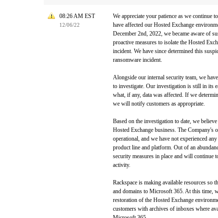
08:26 AM EST
We appreciate your patience as we continue to
have affected our Hosted Exchange environm
12/06/22
December 2nd, 2022, we became aware of susp
proactive measures to isolate the Hosted Exc
incident. We have since determined this suspic
ransomware incident.
Alongside our internal security team, we hav
to investigate. Our investigation is still in its 
what, if any, data was affected. If we determi
we will notify customers as appropriate.
Based on the investigation to date, we believe 
Hosted Exchange business. The Company's oth
operational, and we have not experienced any
product line and platform. Out of an abundanc
security measures in place and will continue t
activity.
Rackspace is making available resources so th
and domains to Microsoft 365. At this time, w
restoration of the Hosted Exchange environm
customers with archives of inboxes where avai
Microsoft 365.