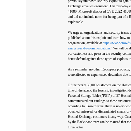
previously unknown security exploit to gain i
Exchange email environment. This zero-day e
41080. Microsoft disclosed CVE-2022-41080 as
and did not include notes for being part of a
exploitable.
We urge all organizations and security teams 
published about this exploit and learn how to 
organization, available at
https://www.crowdst
analysis-and-recommendations/.
We will be sh
our customers and peers in the security commun
better defend against these types of exploits in
As a reminder, no other Rackspace products, p
were affected or experienced downtime due to 
Of the nearly 30,000 customers on the Hoste
time of the attack, the forensic investigation 
Personal Storage Table ("PST") of 27 Hoste
communicated our findings to these customers 
according to CrowdStrike, there is no evidence
obtained, misused, or disseminated emails or 
Hosted Exchange customers in any way. Cust
by the Rackspace team can be assured that th
threat actor.