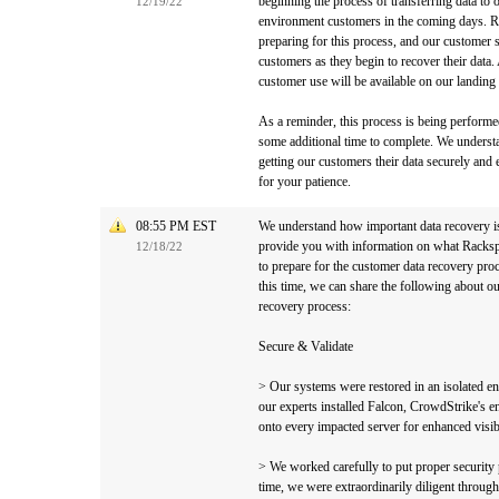
beginning the process of transferring data t
12/19/22
environment customers in the coming days. Ra
preparing for this process, and our customer s
customers as they begin to recover their data.
customer use will be available on our landing
As a reminder, this process is being performed
some additional time to complete. We understa
getting our customers their data securely and e
for your patience.
08:55 PM EST
We understand how important data recovery i
provide you with information on what Racksp
12/18/22
to prepare for the customer data recovery pro
this time, we can share the following about ou
recovery process:
Secure & Validate
> Our systems were restored in an isolated e
our experts installed Falcon, CrowdStrike's e
onto every impacted server for enhanced visib
> We worked carefully to put proper security p
time, we were extraordinarily diligent throug