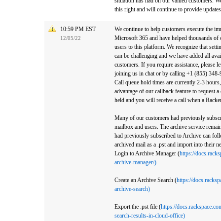
situation has had on our valued customers. W
this right and will continue to provide updates
10:59 PM EST
We continue to help customers execute the imm
Microsoft 365 and have helped thousands of 
12/05/22
users to this platform. We recognize that set
can be challenging and we have added all avai
customers. If you require assistance, please l
joining us in chat or by calling +1 (855) 34
Call queue hold times are currently 2-3 hours
advantage of our callback feature to request a 
held and you will receive a call when a Racke
Many of our customers had previously subscri
mailbox and users. The archive service rema
had previously subscribed to Archive can foll
archived mail as a .pst and import into their 
Login to Archive Manager (
https://docs.rack
archive-manager/)
Create an Archive Search (
https://docs.racks
archive-search)
Export the .pst file (
https://docs.rackspace.co
search-results-in-cloud-office)